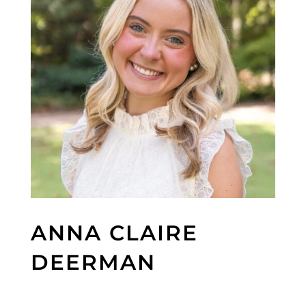
ANNA CLAIRE
DEERMAN