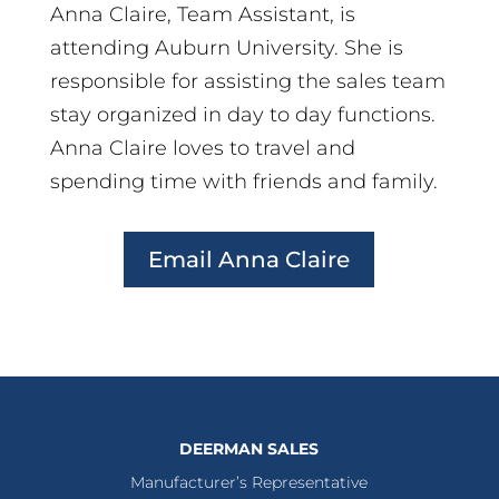
Anna Claire, Team Assistant, is
attending Auburn University. She is
responsible for assisting the sales team
stay organized in day to day functions.
Anna Claire loves to travel and
spending time with friends and family.
Email Anna Claire
DEERMAN SALES
Manufacturer’s Representative