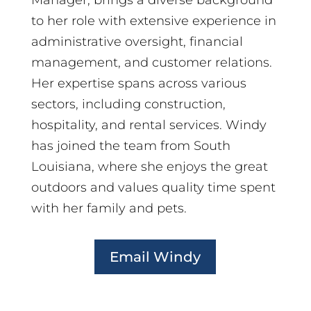
Manager, brings a diverse background
to her role with extensive experience in
administrative oversight, financial
management, and customer relations.
Her expertise spans across various
sectors, including construction,
hospitality, and rental services. Windy
has joined the team from South
Louisiana, where she enjoys the great
outdoors and values quality time spent
with her family and pets.
Email Windy