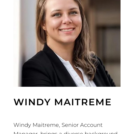
WINDY MAITREME
Windy Maitreme, Senior Account